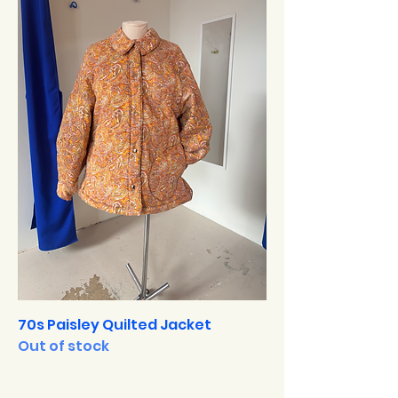
70s Paisley Quilted Jacket
Out of stock