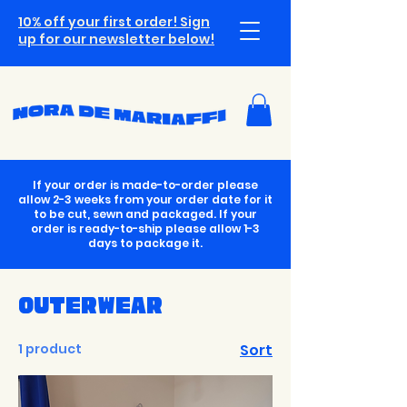
10% off your first order! Sign
up for our newsletter below!
If your order is made-to-order please
allow 2-3 weeks from your order date for it
to be cut, sewn and packaged. If your
order is ready-to-ship please allow 1-3
days to package it.
Outerwear
1 product
Sort