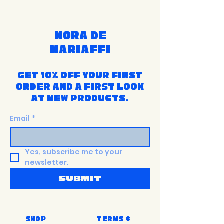
Nora de
Mariaffi
Get 10% off your first
order and a first look
at new products.
Email
*
Yes, subscribe me to your 
newsletter.
Submit
Shop
Terms &