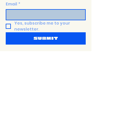
Email
*
Yes, subscribe me to your 
newsletter.
Submit
Shop
Terms &
PaTTERNS
Conditions
about
Privacy Policy
Size Guide
Shipping Policy
events
Return Policy
Contact
accessibility
Statement
Sustainability