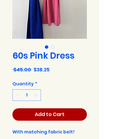
60s Pink Dress
Regular
Sale
 $45.00 
$38.25
Price
Price
Quantity
*
Add to Cart
With matching fabric belt!