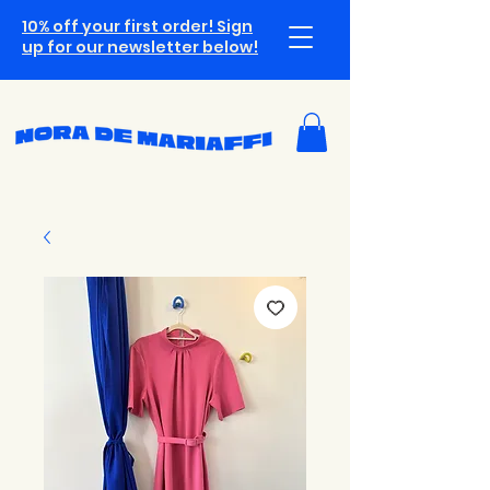
10% off your first order! Sign
up for our newsletter below!