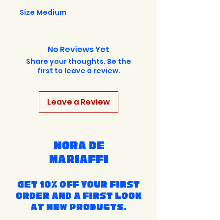
Size Medium
No Reviews Yet
Share your thoughts. Be the
first to leave a review.
Leave a Review
Nora de
Mariaffi
Get 10% off your first
order and a first look
at new products.