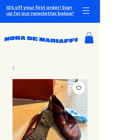
10% off your first order! Sign
up for our newsletter below!