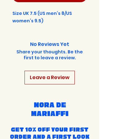
Size UK 7.5 (US men’s 8/US
women’s 9.5)
No Reviews Yet
Share your thoughts. Be the
first to leave a review.
Leave a Review
Nora de
Mariaffi
Get 10% off your first
order and a first look