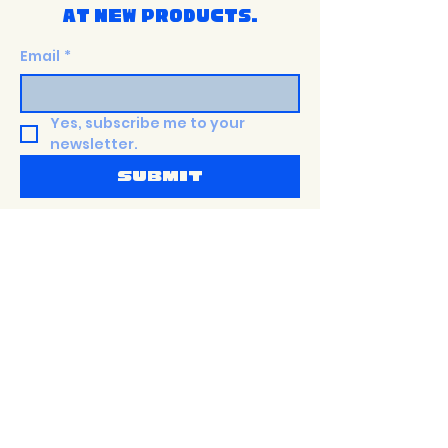
at new products.
Email
*
Yes, subscribe me to your 
newsletter.
Submit
Shop
Terms &
PaTTERNS
Conditions
about
Privacy Policy
Size Guide
Shipping Policy
events
Return Policy
Contact
accessibility
Statement
Sustainability