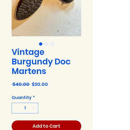
Vintage
Burgundy Doc
Martens
Regular
Sale
 $40.00 
$30.00
Price
Price
Quantity
*
Add to Cart